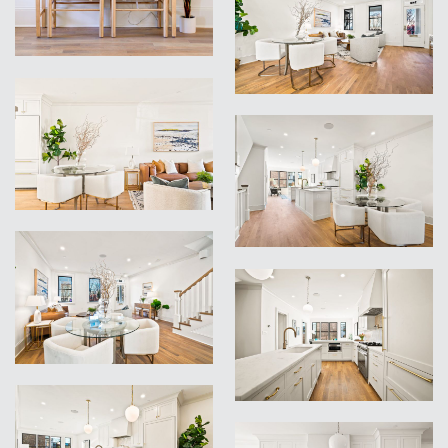
VIEW
VIEW
VIEW
VIEW
VIEW