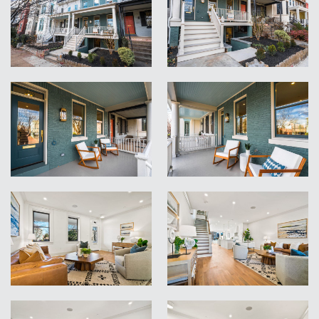
VIEW
VIEW
VIEW
VIEW
VIEW
VIEW