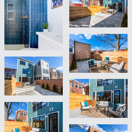
VIEW
VIEW
VIEW
VIEW
VIEW
VIEW