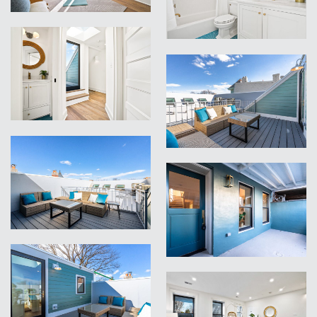
VIEW
VIEW
VIEW
VIEW
VIEW