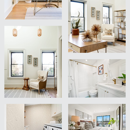
VIEW
VIEW
VIEW
VIEW
VIEW