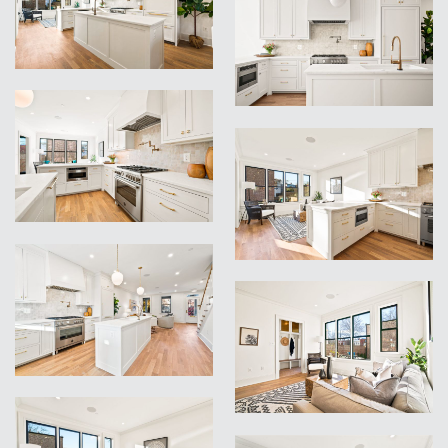
VIEW
VIEW
VIEW
VIEW
VIEW
VIEW