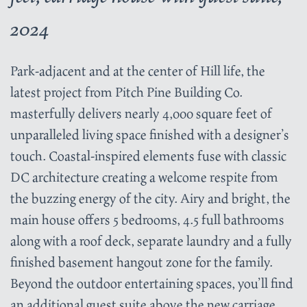
2024
Park-adjacent and at the center of Hill life, the
latest project from Pitch Pine Building Co.
masterfully delivers nearly 4,000 square feet of
unparalleled living space finished with a designer’s
touch. Coastal-inspired elements fuse with classic
DC architecture creating a welcome respite from
the buzzing energy of the city. Airy and bright, the
main house offers 5 bedrooms, 4.5 full bathrooms
along with a roof deck, separate laundry and a fully
finished basement hangout zone for the family.
Beyond the outdoor entertaining spaces, you’ll find
an additional guest suite above the new carriage