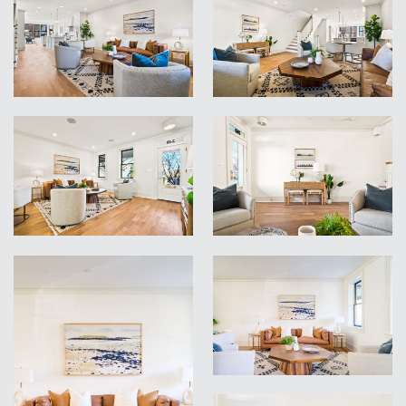
VIEW
VIEW
VIEW
VIEW
VIEW
VIEW