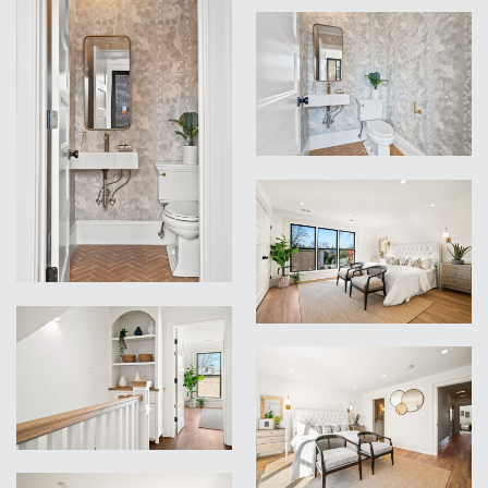
VIEW
VIEW
VIEW
VIEW
VIEW