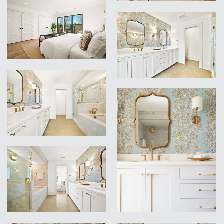
VIEW
VIEW
VIEW
VIEW
VIEW