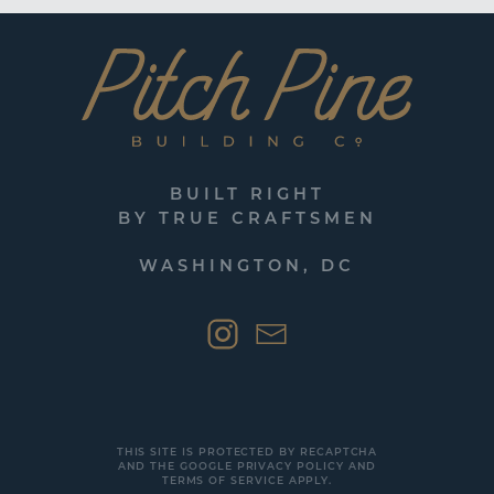
BUILT RIGHT
BY TRUE CRAFTSMEN
WASHINGTON, DC
THIS SITE IS PROTECTED BY RECAPTCHA
AND THE GOOGLE
PRIVACY POLICY
AND
TERMS OF SERVICE
APPLY.