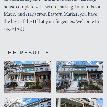
house complete with secure parking. Inbounds for
Maury and steps from Eastern Market, you have
the best of the Hill at your fingertips. Welcome to
240 11th St.
THE RESULTS
VIEW
VIEW