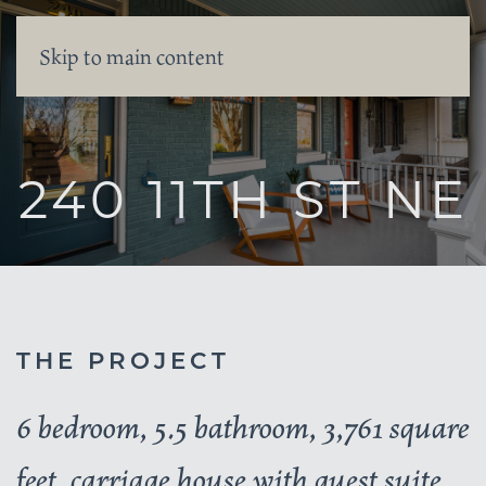
Skip to main content
240 11TH ST NE
THE PROJECT
6 bedroom, 5.5 bathroom, 3,761 square
feet, carriage house with guest suite,