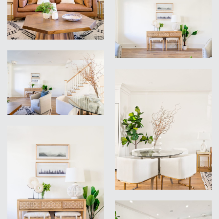
VIEW
VIEW
VIEW
VIEW