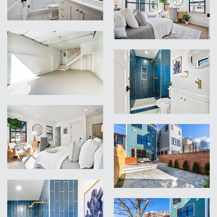
VIEW
VIEW
VIEW
VIEW
VIEW