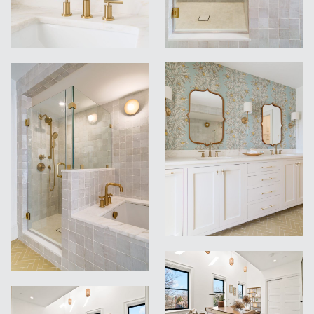
VIEW
VIEW
VIEW