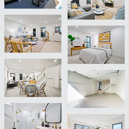
VIEW
VIEW
VIEW
VIEW
VIEW
VIEW