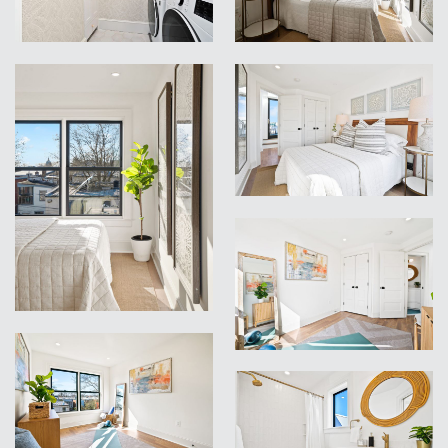
VIEW
VIEW
VIEW
VIEW
VIEW