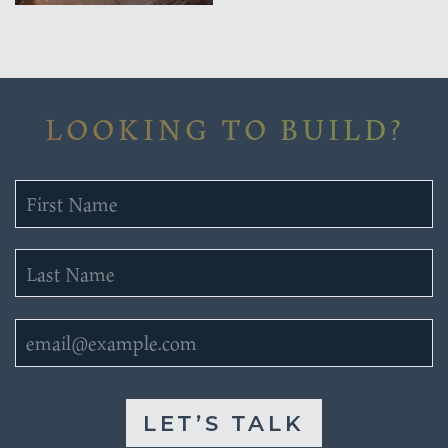
LOOKING TO BUILD?
LET’S TALK