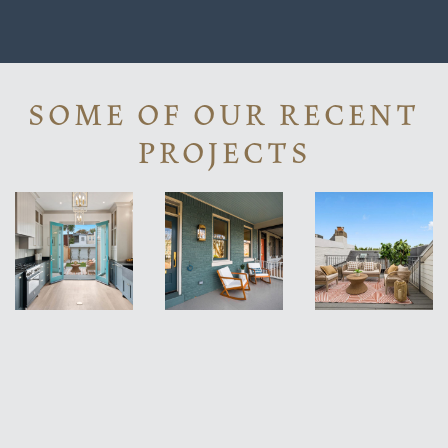
SOME OF OUR RECENT
PROJECTS