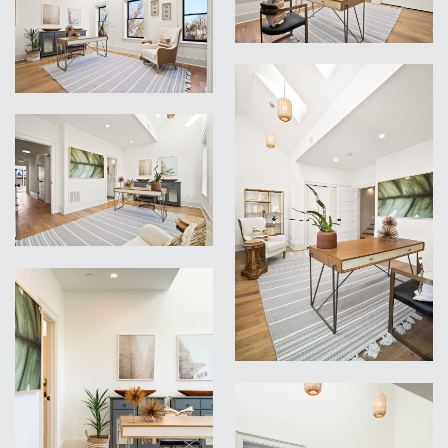
VIEW
VIEW
VIEW
VIEW