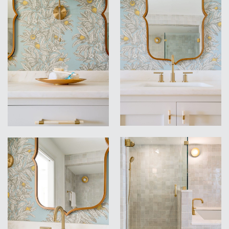
VIEW
VIEW
VIEW
VIEW