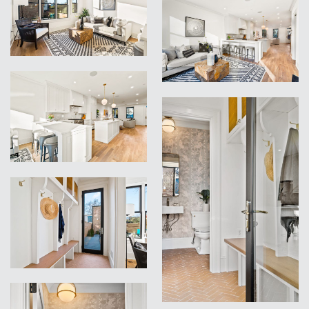
VIEW
VIEW
VIEW
VIEW
VIEW