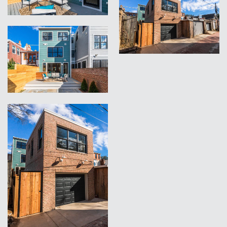
VIEW
VIEW
VIEW