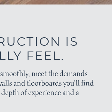
RUCTION IS
LY FEEL.
ow smoothly, meet the demands
walls and floorboards you’ll find
 depth of experience and a