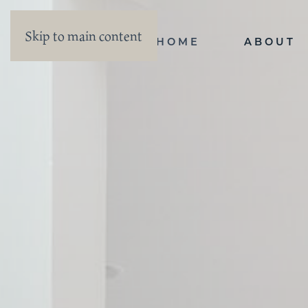
Skip to main content
HOME
ABOUT