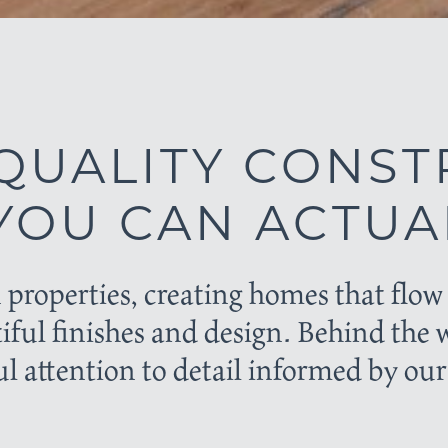
QUALITY CONST
OU CAN ACTUAL
 properties, creating homes that fl
tiful finishes and design. Behind the 
l attention to detail informed by our