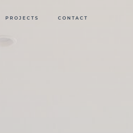
PROJECTS
CONTACT