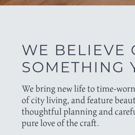
WE BELIEVE 
SOMETHING Y
We bring new life to time-worn
of city living, and feature beau
thoughtful planning and carefu
pure love of the craft.